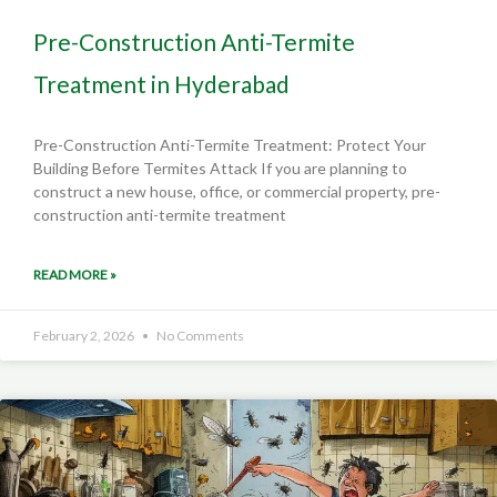
Pre-Construction Anti-Termite
Treatment in Hyderabad
Pre-Construction Anti-Termite Treatment: Protect Your
Building Before Termites Attack If you are planning to
construct a new house, office, or commercial property, pre-
construction anti-termite treatment
READ MORE »
February 2, 2026
No Comments