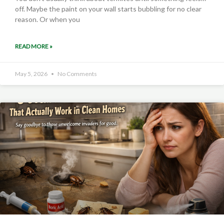
off. Maybe the paint on your wall starts bubbling for no clear
reason. Or when you
READ MORE »
May 5, 2026
No Comments