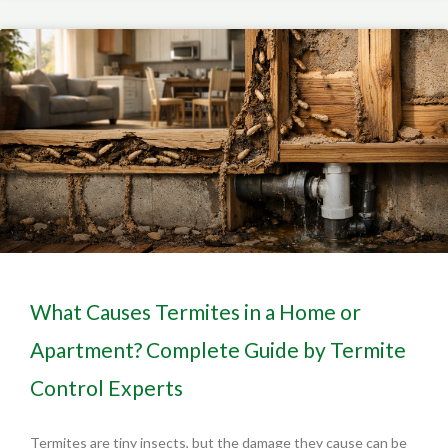
What Causes Termites in a Home or
Apartment? Complete Guide by Termite
Control Experts
Termites are tiny insects, but the damage they cause can be