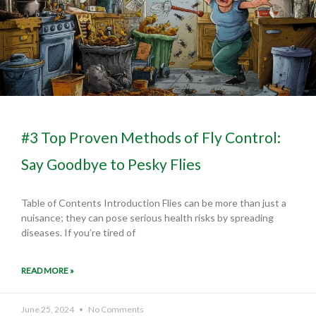
#3 Top Proven Methods of Fly Control:
Say Goodbye to Pesky Flies
Table of Contents Introduction Flies can be more than just a
nuisance; they can pose serious health risks by spreading
diseases. If you’re tired of
READ MORE »
June 25, 2024
No Comments