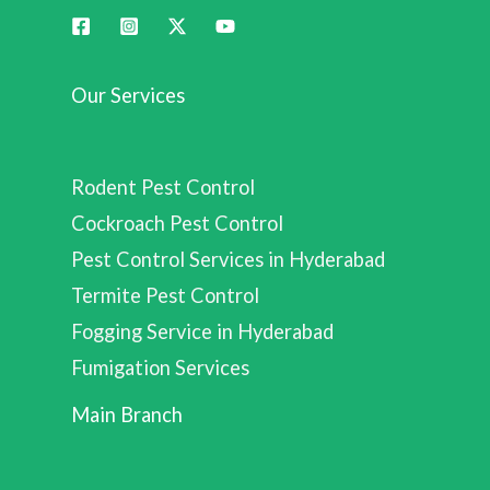
Our Services
Rodent Pest Control
Cockroach Pest Control
Pest Control Services in Hyderabad
Termite Pest Control
Fogging Service in Hyderabad
Fumigation Services
Main Branch