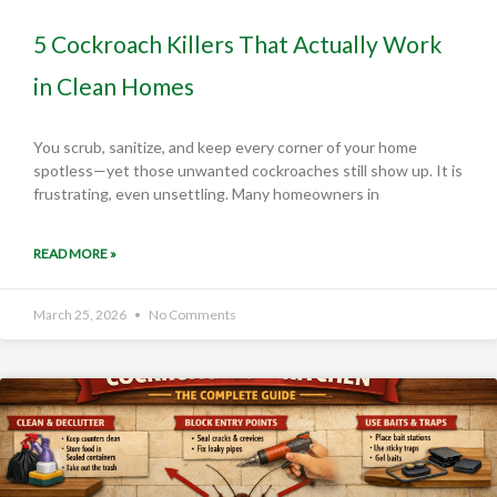
5 Cockroach Killers That Actually Work
in Clean Homes
You scrub, sanitize, and keep every corner of your home
spotless—yet those unwanted cockroaches still show up. It is
frustrating, even unsettling. Many homeowners in
READ MORE »
March 25, 2026
No Comments