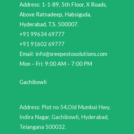
Address: 1-1-89, 5th Floor, X Roads,
Above Ratnadeep, Habsiguda,
Hyderabad, T.S. 500007.
+91 99634 69777
+91 91602 69777
Email: info@sreepestosolutions.com
Mon – Fri: 9:00 AM – 7:00 PM
Gachibowli
Address: Plot no 54,Old Mumbai Hwy,
Indira Nagar, Gachibowli, Hyderabad,
Telangana 500032.