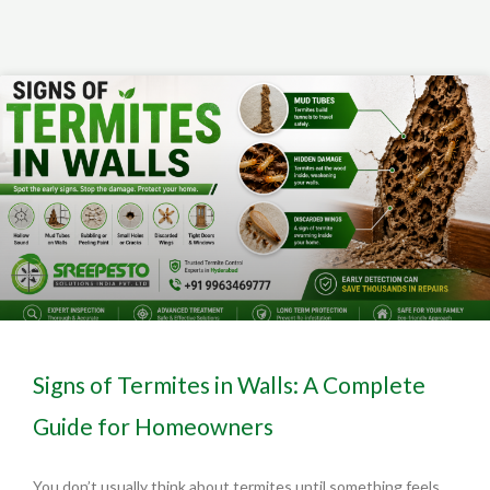
Signs of Termites in Walls: A Complete
Guide for Homeowners
You don’t usually think about termites until something feels…