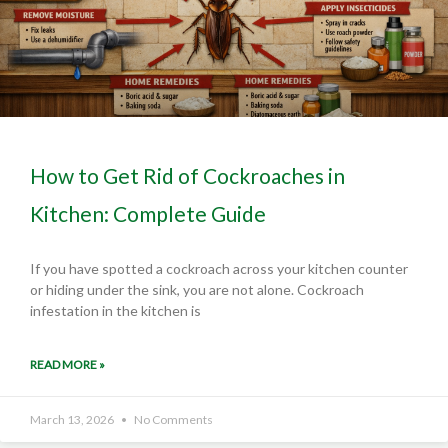
How to Get Rid of Cockroaches in
Kitchen: Complete Guide
If you have spotted a cockroach across your kitchen counter
or hiding under the sink, you are not alone. Cockroach
infestation in the kitchen is
READ MORE »
March 13, 2026
No Comments