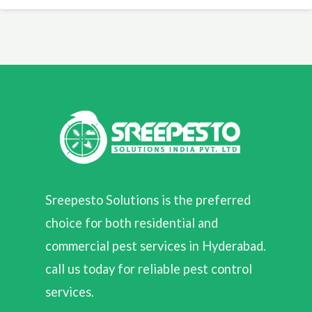
Sreepesto Solutions is the preferred
choice for both residential and
commercial pest services in Hyderabad.
call us today for reliable pest control
services.