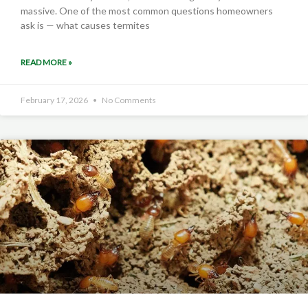
massive. One of the most common questions homeowners
ask is — what causes termites
READ MORE »
February 17, 2026
No Comments