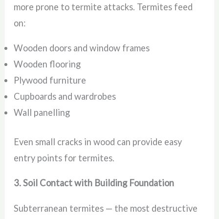
more prone to termite attacks. Termites feed
on:
Wooden doors and window frames
Wooden flooring
Plywood furniture
Cupboards and wardrobes
Wall panelling
Even small cracks in wood can provide easy
entry points for termites.
3. Soil Contact with Building Foundation
Subterranean termites — the most destructive