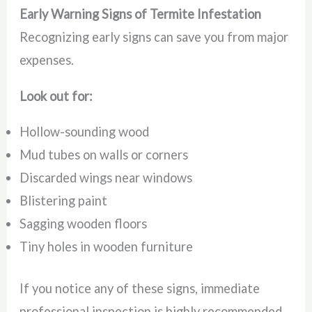
Early Warning Signs of Termite Infestation
Recognizing early signs can save you from major
expenses.
Look out for:
Hollow-sounding wood
Mud tubes on walls or corners
Discarded wings near windows
Blistering paint
Sagging wooden floors
Tiny holes in wooden furniture
If you notice any of these signs, immediate
professional inspection is highly recommended.