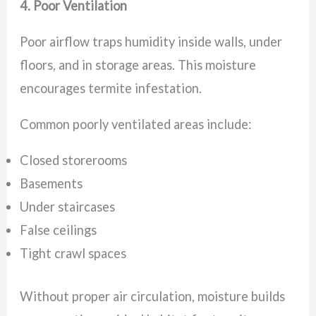
4. Poor Ventilation
Poor airflow traps humidity inside walls, under
floors, and in storage areas. This moisture
encourages termite infestation.
Common poorly ventilated areas include:
Closed storerooms
Basements
Under staircases
False ceilings
Tight crawl spaces
Without proper air circulation, moisture builds