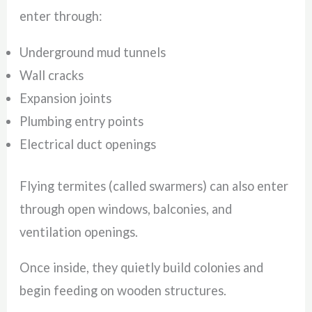
enter through:
Underground mud tunnels
Wall cracks
Expansion joints
Plumbing entry points
Electrical duct openings
Flying termites (called swarmers) can also enter
through open windows, balconies, and
ventilation openings.
Once inside, they quietly build colonies and
begin feeding on wooden structures.