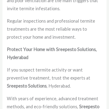
and poor ventilation are the main triggers that
invite termite infestations.
Regular inspections and professional termite
treatments are the most reliable ways to
protect your home and investment.
Protect Your Home with Sreepesto Solutions,
Hyderabad
If you suspect termite activity or want
preventive treatment, trust the experts at
Sreepesto Solutions
, Hyderabad.
With years of experience, advanced treatment
methods, and eco-friendly solutions,
Sreepesto