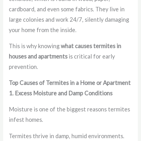
cardboard, and even some fabrics. They live in
large colonies and work 24/7, silently damaging
your home from the inside.
This is why knowing
what causes termites in
houses and apartments
is critical for early
prevention.
Top Causes of Termites in a Home or Apartment
1. Excess Moisture and Damp Conditions
Moisture is one of the biggest reasons termites
infest homes.
Termites thrive in damp, humid environments.