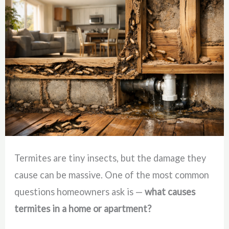
Termites are tiny insects, but the damage they
cause can be massive. One of the most common
questions homeowners ask is —
what causes
termites in a home or apartment?