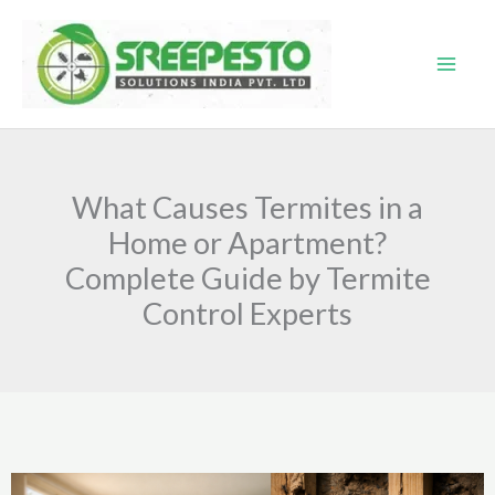
Skip
to
content
What Causes Termites in a
Home or Apartment?
Complete Guide by Termite
Control Experts