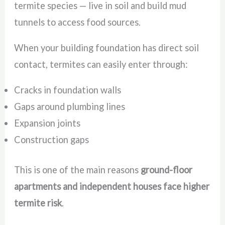
termite species — live in soil and build mud
tunnels to access food sources.
When your building foundation has direct soil
contact, termites can easily enter through:
Cracks in foundation walls
Gaps around plumbing lines
Expansion joints
Construction gaps
This is one of the main reasons
ground-floor
apartments and independent houses face higher
termite risk
.